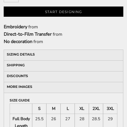
START DESIGNING
Embroidery
from
Direct-to-Film Transfer
from
No decoration
from
SIZING DETAILS
SHIPPING
DISCOUNTS
MORE IMAGES
SIZE GUIDE
S
M
L
XL
2XL
3XL
Full Body
25.5
26
27
28
28.5
29
Length