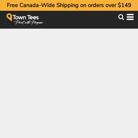
Free Canada-Wide Shipping on orders over $149