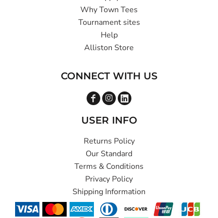
Why Town Tees
Tournament sites
Help
Alliston Store
CONNECT WITH US
USER INFO
Returns Policy
Our Standard
Terms & Conditions
Privacy Policy
Shipping Information