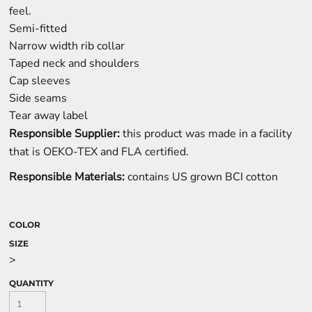
feel.
Semi-fitted
Narrow width rib collar
Taped neck and shoulders
Cap sleeves
Side seams
Tear away label
Responsible Supplier:
this product was made in a facility
that is OEKO-TEX and FLA certified.
Responsible Materials:
contains US grown BCI cotton
COLOR
SIZE
>
QUANTITY