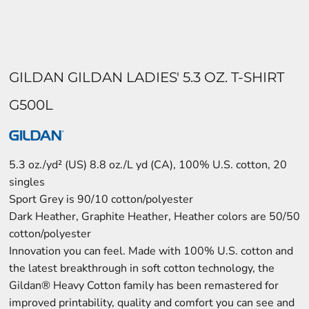
GILDAN GILDAN LADIES' 5.3 OZ. T-SHIRT
G500L
5.3 oz./yd² (US) 8.8 oz./L yd (CA), 100% U.S. cotton, 20
singles
Sport Grey is 90/10 cotton/polyester
Dark Heather, Graphite Heather, Heather colors are 50/50
cotton/polyester
Innovation you can feel. Made with 100% U.S. cotton and
the latest breakthrough in soft cotton technology, the
Gildan® Heavy Cotton family has been remastered for
improved printability, quality and comfort you can see and