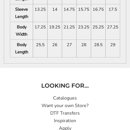
Sleeve
13.25
14
14.75
15.75
16.75
17.5
Length
Body
17.25
19.25
21.25
23.25
25.25
27.25
Width
Body
25.5
26
27
28
28.5
29
Length
LOOKING FOR...
Catalogues
Want your own Store?
DTF Transfers
Inspiration
Apply