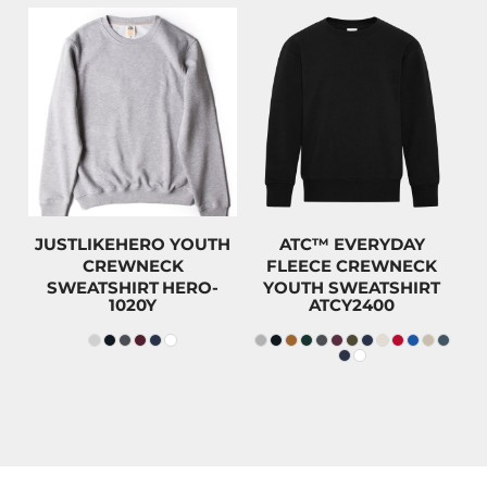
$49.99
$43.50
CAD
CAD
$46.79
CAD
$40.30
CAD
$34.99
CAD
$28.50
CAD
JUSTLIKEHERO YOUTH
ATC™ EVERYDAY
CREWNECK
FLEECE CREWNECK
SWEATSHIRT
HERO-
YOUTH SWEATSHIRT
1020Y
ATCY2400