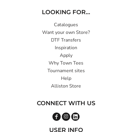
LOOKING FOR...
Catalogues
Want your own Store?
DTF Transfers
Inspiration
Apply
Why Town Tees
Tournament sites
Help
Alliston Store
CONNECT WITH US
USER INFO