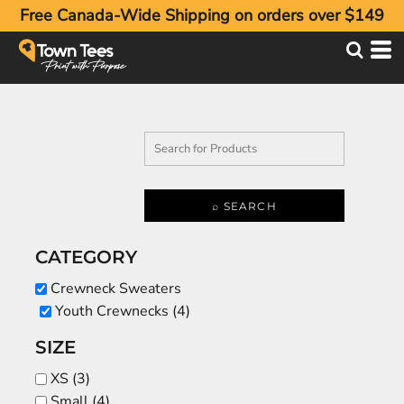
Free Canada-Wide Shipping on orders over $149
Default
Price: Lowest First
Price: Highest First
Date Added
⌕ SEARCH
CATEGORY
Crewneck Sweaters
Youth Crewnecks (4)
SIZE
XS (3)
Small (4)