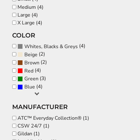
Medium (4)
Large (4)
X Large (4)
COLOR
(4)
Whites, Blacks & Greys
(2)
Beige
(2)
Brown
(4)
Red
(3)
Green
(4)
Blue
MANUFACTURER
ATC™ Everyday Collection® (1)
CSW 24/7 (1)
Gildan (1)