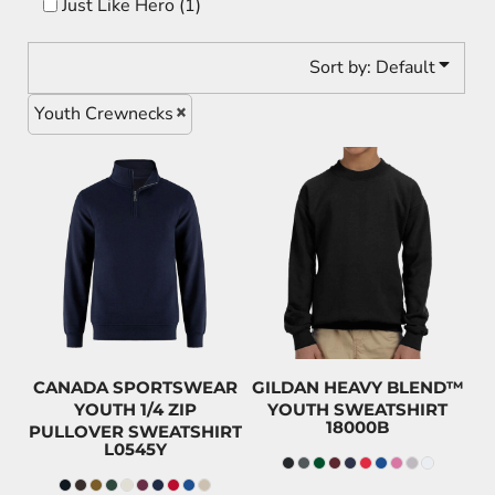
Just Like Hero (1)
Sort by: Default
Youth Crewnecks
$49.20
$38.99
CAD
CAD
$46.00
CAD
$35.79
CAD
$34.20
CAD
$23.99
CAD
CANADA SPORTSWEAR
GILDAN HEAVY BLEND™
YOUTH 1/4 ZIP
YOUTH SWEATSHIRT
18000B
PULLOVER SWEATSHIRT
L0545Y