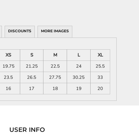
DISCOUNTS
MORE IMAGES
XS
S
M
L
XL
19.75
21.25
22.5
24
25.5
23.5
26.5
27.75
30.25
33
16
17
18
19
20
USER INFO