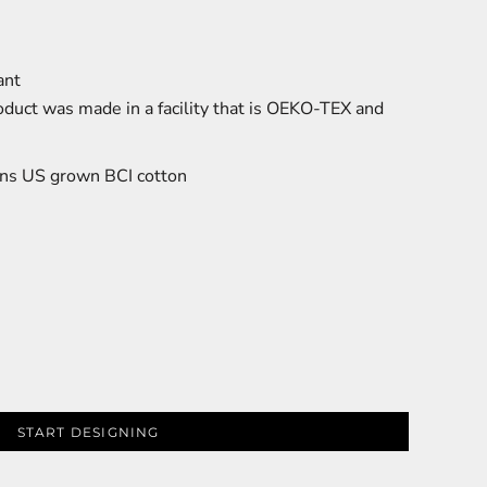
ant
oduct was made in a facility that is OEKO-TEX and
ns US grown BCI cotton
START DESIGNING