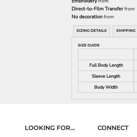
Embroidery
from
Direct-to-Film Transfer
from
No decoration
from
SIZING DETAILS
SHIPPING
SIZE GUIDE
Full Body Length
Sleeve Length
Body Width
LOOKING FOR...
CONNECT