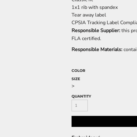
1x1 rib with spandex
Tear away label
CPSIA Tracking Label Compli
Responsible Supplier:
this pr
FLA certified.
Responsible Materials:
contai
COLOR
SIZE
>
QUANTITY