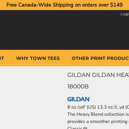
Free Canada-Wide Shipping on orders over $149
Log
RT
WHY TOWN TEES
OTHER PRINT PRODUC
GILDAN GILDAN HE
18000B
8 oz./yd² (US) 13.3 oz./L yd 
The Heavy Blend collection is 
provides a smoother printing 
Classic fit