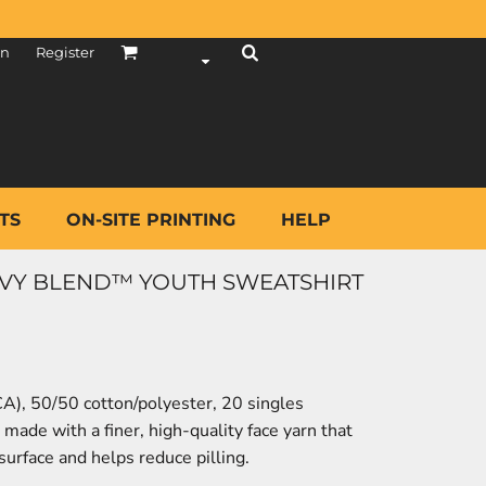
in
Register
TS
ON-SITE PRINTING
HELP
AVY BLEND™ YOUTH SWEATSHIRT
(CA), 50/50 cotton/polyester, 20 singles
made with a finer, high-quality face yarn that
surface and helps reduce pilling.