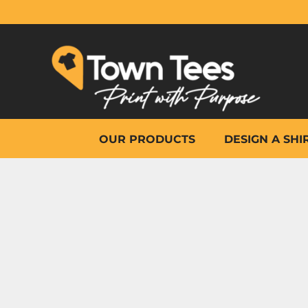
{CC} - {CN}
OUR PRODUCTS
DESIGN A SHIRT
WHY TOWN TEES
OTHER PRINT PRODUCTS
ON-SITE PRINTING
HELP
OUR PRODUCTS
DESIGN A SHI
LOGIN
REGISTER
CART: 0 ITEM
CURRENCY: