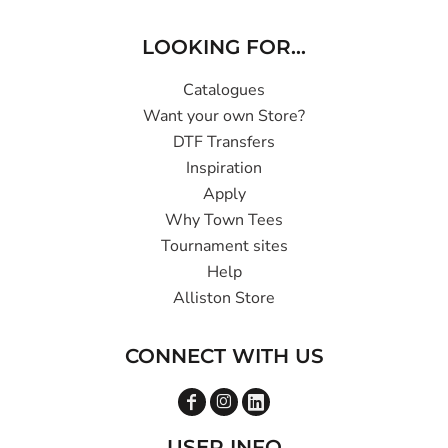
LOOKING FOR...
Catalogues
Want your own Store?
DTF Transfers
Inspiration
Apply
Why Town Tees
Tournament sites
Help
Alliston Store
CONNECT WITH US
USER INFO