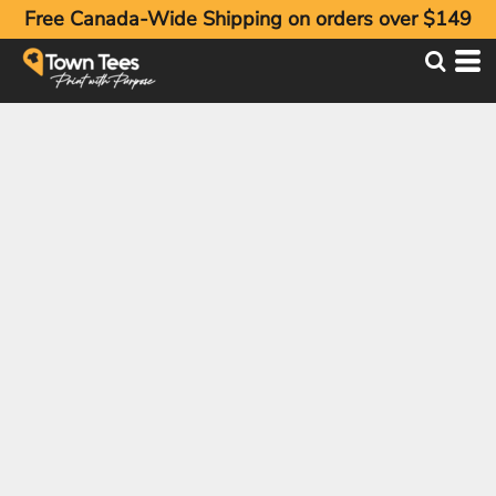
Free Canada-Wide Shipping on orders over $149