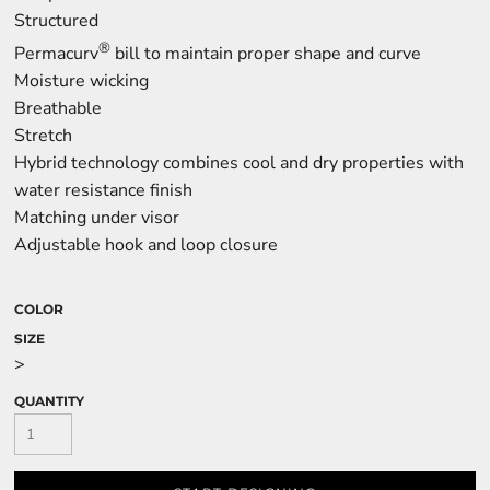
Structured
®
Permacurv
bill to maintain proper shape and curve
Moisture wicking
Breathable
Stretch
Hybrid technology combines cool and dry properties with
water resistance finish
Matching under visor
Adjustable hook and loop closure
COLOR
SIZE
>
QUANTITY