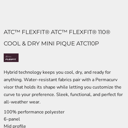
ATC™ FLEXFIT® ATC™ FLEXFIT® 110®
COOL & DRY MINI PIQUE ATC110P
Hybrid technology keeps you cool, dry, and ready for
anything. Water-resistant fabrics pair with a Permacurv
visor that holds its shape while letting you customize the
curve to your preference. Sleek, functional, and perfect for
all-weather wear.
100% performance polyester
6-panel
Mid profile