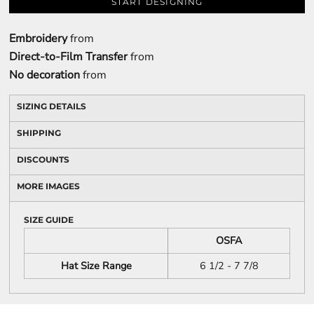
START DESIGNING
Embroidery
from
Direct-to-Film Transfer
from
No decoration
from
SIZING DETAILS
SHIPPING
DISCOUNTS
MORE IMAGES
SIZE GUIDE
OSFA
Hat Size Range
6 1/2 - 7 7/8