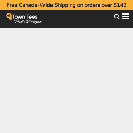
Free Canada-Wide Shipping on orders over $149