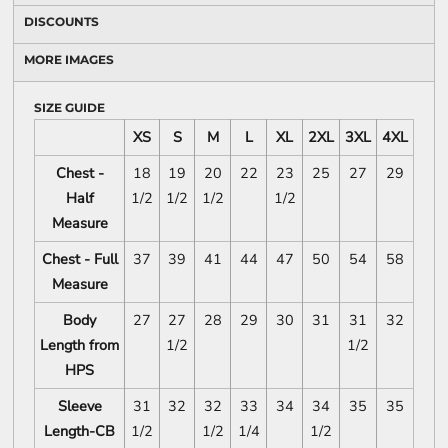
DISCOUNTS
MORE IMAGES
SIZE GUIDE
XS
S
M
L
XL
2XL
3XL
4XL
Chest -
18
19
20
22
23
25
27
29
Half
1/2
1/2
1/2
1/2
Measure
Chest - Full
37
39
41
44
47
50
54
58
Measure
Body
27
27
28
29
30
31
31
32
Length from
1/2
1/2
HPS
Sleeve
31
32
32
33
34
34
35
35
Length-CB
1/2
1/2
1/4
1/2