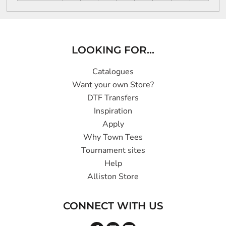
LOOKING FOR...
Catalogues
Want your own Store?
DTF Transfers
Inspiration
Apply
Why Town Tees
Tournament sites
Help
Alliston Store
CONNECT WITH US