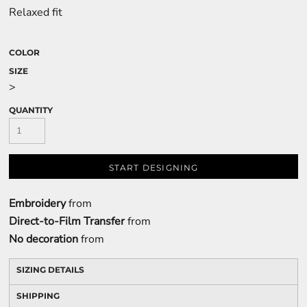
Relaxed fit
COLOR
SIZE
>
QUANTITY
START DESIGNING
Embroidery
from
Direct-to-Film Transfer
from
No decoration
from
SIZING DETAILS
SHIPPING