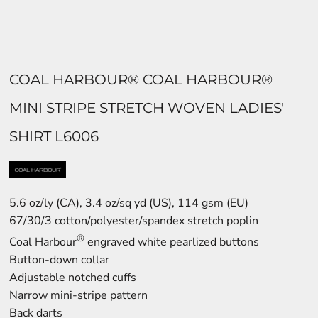
COAL HARBOUR® COAL HARBOUR®
MINI STRIPE STRETCH WOVEN LADIES'
SHIRT L6006
5.6 oz/ly (CA), 3.4 oz/sq yd (US), 114 gsm (EU)
67/30/3 cotton/polyester/spandex stretch poplin
®
Coal Harbour
engraved white pearlized buttons
Button-down collar
Adjustable notched cuffs
Narrow mini-stripe pattern
Back darts