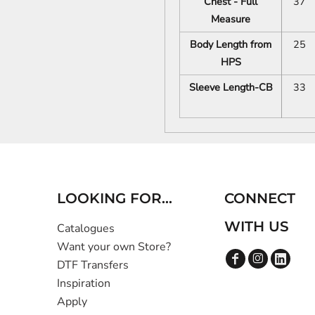
Chest - Full
37
Measure
Body Length from
25
HPS
Sleeve Length-CB
33
LOOKING FOR...
CONNECT
WITH US
Catalogues
Want your own Store?
DTF Transfers
Inspiration
Apply