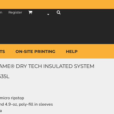
in
Register
TS
ON-SITE PRINTING
HELP
ME® DRY TECH INSULATED SYSTEM
635L
micro ripstop
nd 4.9-oz, poly-fill in sleeves
a