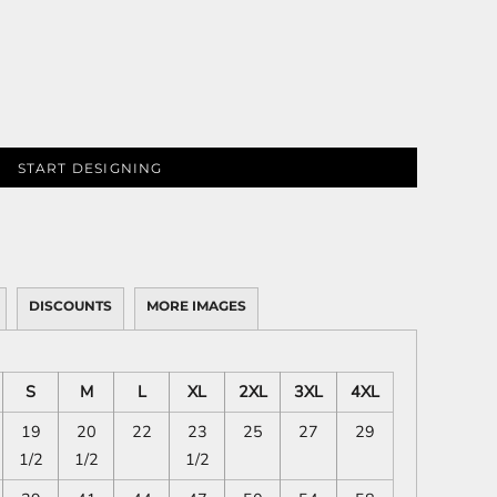
START DESIGNING
DISCOUNTS
MORE IMAGES
S
M
L
XL
2XL
3XL
4XL
19
20
22
23
25
27
29
1/2
1/2
1/2