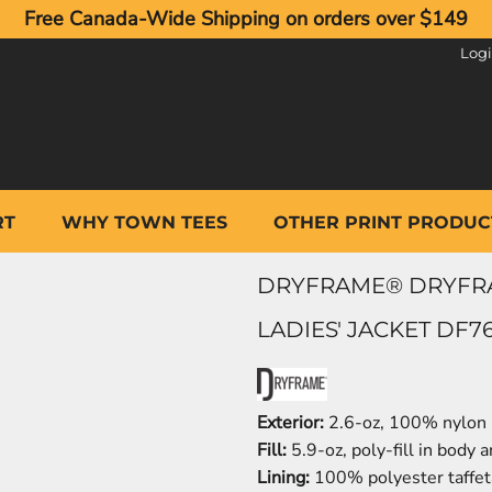
Free Canada-Wide Shipping on orders over $149
Log
RT
WHY TOWN TEES
OTHER PRINT PRODUC
DRYFRAME® DRYFRA
LADIES' JACKET DF7
Exterior:
2.6-oz, 100% nylon 
Fill:
5.9-oz, poly-fill in body a
Lining:
100% polyester taffet