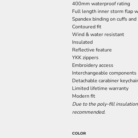
400mm waterproof rating
Full length inner storm flap 
Spandex binding on cuffs an
Contoured fit
Wind & water resistant
Insulated
Reflective feature
YKK zippers
Embroidery access
Interchangeable components
Detachable carabiner keychain
Limited lifetime warranty
Modern fit
Due to the poly-fill insulation
recommended.
COLOR