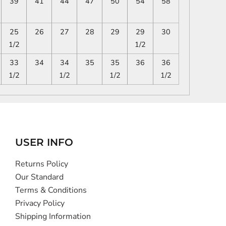
39
41
44
47
50
54
58
25
26
27
28
29
29
30
1/2
1/2
33
34
34
35
35
36
36
1/2
1/2
1/2
1/2
USER INFO
Returns Policy
Our Standard
Terms & Conditions
Privacy Policy
Shipping Information