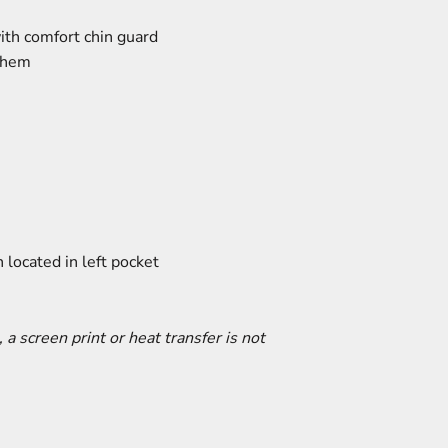
with comfort chin guard
d hem
 located in left pocket
, a screen print or heat transfer is not