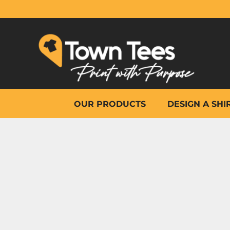
{CC} - {CN}
OUR PRODUCTS
DESIGN A SHIRT
WHY TOWN TEES
OTHER PRINT PRODUCTS
ON-SITE PRINTING
HELP
OUR PRODUCTS
DESIGN A SHI
LOGIN
REGISTER
CART: 0 ITEM
CURRENCY: