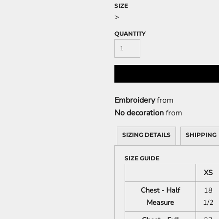
SIZE
>
QUANTITY
Embroidery
from
No decoration
from
SIZING DETAILS
SHIPPING
SIZE GUIDE
XS
Chest - Half
18
Measure
1/2