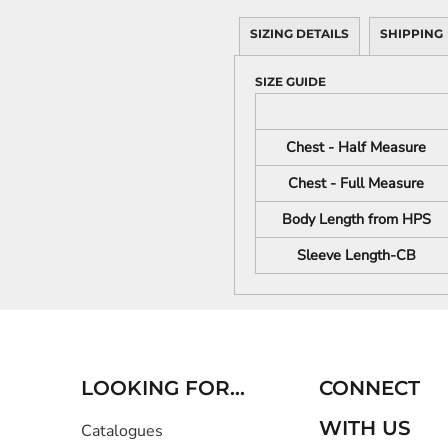
SIZING DETAILS
SHIPPING
SIZE GUIDE
Chest - Half Measure
Chest - Full Measure
Body Length from HPS
Sleeve Length-CB
LOOKING FOR...
CONNECT
WITH US
Catalogues