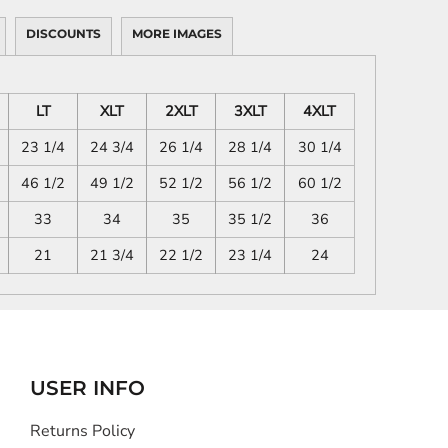
DISCOUNTS
MORE IMAGES
LT
XLT
2XLT
3XLT
4XLT
23 1/4
24 3/4
26 1/4
28 1/4
30 1/4
46 1/2
49 1/2
52 1/2
56 1/2
60 1/2
33
34
35
35 1/2
36
21
21 3/4
22 1/2
23 1/4
24
USER INFO
Returns Policy