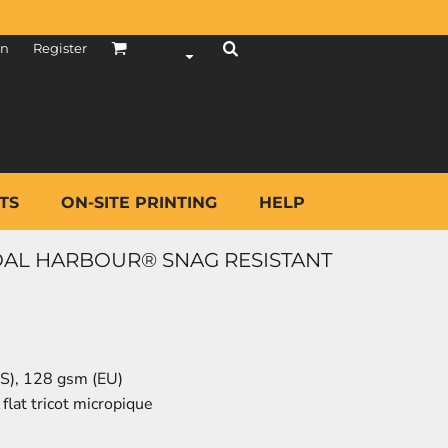
in
Register
TS
ON-SITE PRINTING
HELP
AL HARBOUR® SNAG RESISTANT
(US), 128 gsm (EU)
lat tricot micropique