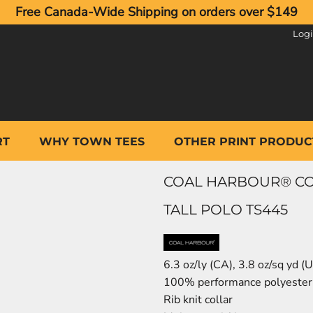
Free Canada-Wide Shipping on orders over $149
Log
RT
WHY TOWN TEES
OTHER PRINT PRODUC
COAL HARBOUR® CO
TALL POLO TS445
6.3 oz/ly (CA), 3.8 oz/sq yd 
100% performance polyester f
Rib knit collar