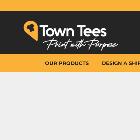
{CC} - {CN}
OUR PRODUCTS
DESIGN A SHIRT
WHY TOWN TEES
OTHER PRINT PRODUCTS
ON-SITE PRINTING
HELP
OUR PRODUCTS
DESIGN A SHI
LOGIN
REGISTER
CART: 0 ITEM
CURRENCY: