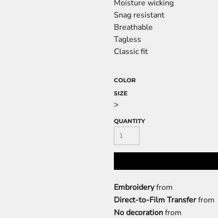
Moisture wicking
Snag resistant
Breathable
Tagless
Classic fit
COLOR
SIZE
>
QUANTITY
Embroidery
from
Direct-to-Film Transfer
from
No decoration
from