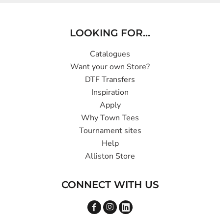
LOOKING FOR...
Catalogues
Want your own Store?
DTF Transfers
Inspiration
Apply
Why Town Tees
Tournament sites
Help
Alliston Store
CONNECT WITH US