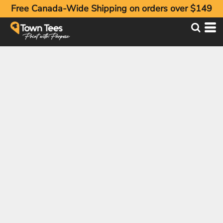
Free Canada-Wide Shipping on orders over $149