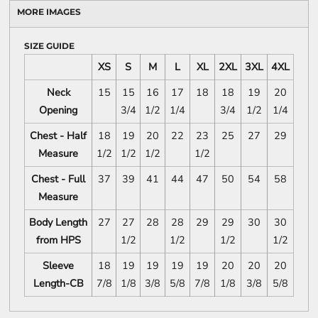
MORE IMAGES
SIZE GUIDE
XS
S
M
L
XL
2XL
3XL
4XL
Neck
15
15
16
17
18
18
19
20
Opening
3/4
1/2
1/4
3/4
1/2
1/4
Chest - Half
18
19
20
22
23
25
27
29
Measure
1/2
1/2
1/2
1/2
Chest - Full
37
39
41
44
47
50
54
58
Measure
Body Length
27
27
28
28
29
29
30
30
from HPS
1/2
1/2
1/2
1/2
Sleeve
18
19
19
19
19
20
20
20
Length-CB
7/8
1/8
3/8
5/8
7/8
1/8
3/8
5/8