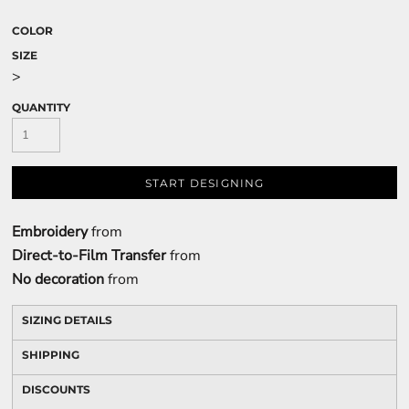
COLOR
SIZE
>
QUANTITY
START DESIGNING
Embroidery
from
Direct-to-Film Transfer
from
No decoration
from
SIZING DETAILS
SHIPPING
DISCOUNTS