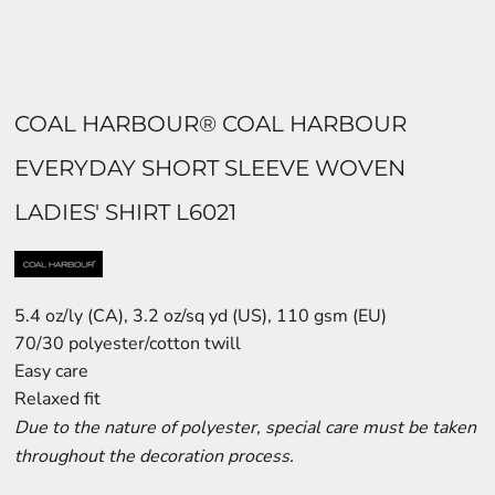
COAL HARBOUR® COAL HARBOUR
EVERYDAY SHORT SLEEVE WOVEN
LADIES' SHIRT L6021
5.4 oz/ly (CA), 3.2 oz/sq yd (US), 110 gsm (EU)
70/30 polyester/cotton twill
Easy care
Relaxed fit
Due to the nature of polyester, special care must be taken
throughout the decoration process.