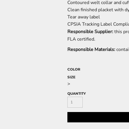
Contoured welt collar and cuf
Clean finished placket with 
Tear away label
CPSIA Tracking Label Compli
Responsible Supplier:
this pr
FLA certified.
Responsible Materials:
contai
COLOR
SIZE
>
QUANTITY