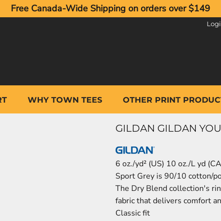
Free Canada-Wide Shipping on orders over $149
Log
RT
WHY TOWN TEES
OTHER PRINT PRODUC
GILDAN GILDAN YOUT
6 oz./yd² (US) 10 oz./L yd (C
Sport Grey is 90/10 cotton/p
The Dry Blend collection's ri
fabric that delivers comfort a
Classic fit