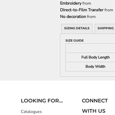
Embroidery
from
Direct-to-Film Transfer
from
No decoration
from
SIZING DETAILS
SHIPPING
SIZE GUIDE
Full Body Length
Body Width
LOOKING FOR...
CONNECT
WITH US
Catalogues