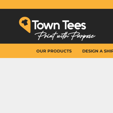
{CC} - {CN}
OUR PRODUCTS
DESIGN A SHIRT
WHY TOWN TEES
OTHER PRINT PRODUCTS
ON-SITE PRINTING
HELP
OUR PRODUCTS
DESIGN A SHI
LOGIN
REGISTER
CART: 0 ITEM
CURRENCY: