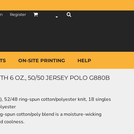
in
Register
TS
ON-SITE PRINTING
HELP
H 6 OZ., 50/50 JERSEY POLO G880B
A), 52/48 ring-spun cotton/polyester knit, 18 singles
olyester
ng-spun cotton/poly blend is a moisture-wicking
nd coolness.