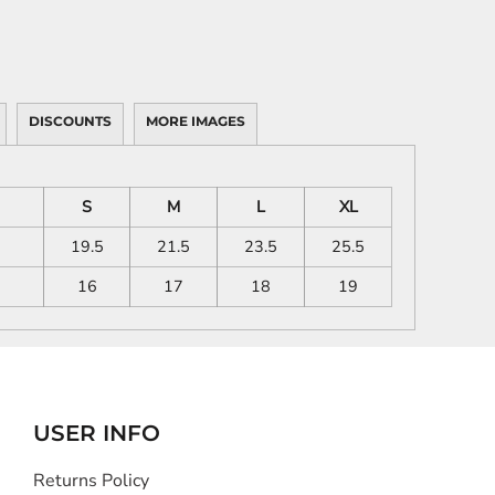
DISCOUNTS
MORE IMAGES
S
M
L
XL
19.5
21.5
23.5
25.5
16
17
18
19
USER INFO
Returns Policy