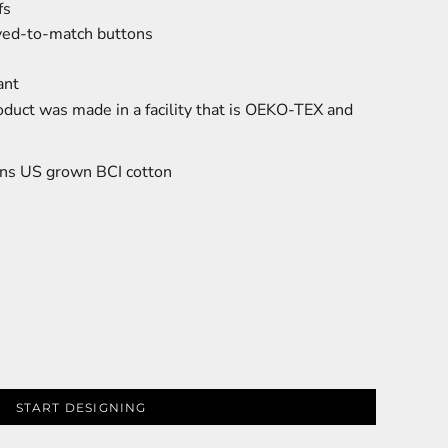
fs
dyed-to-match buttons
ant
oduct was made in a facility that is OEKO-TEX and
ns US grown BCI cotton
START DESIGNING