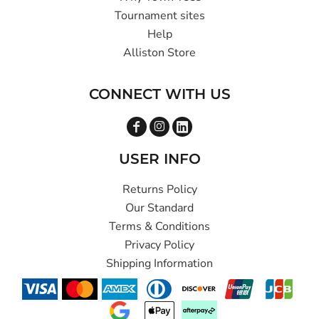
Tournament sites
Help
Alliston Store
CONNECT WITH US
USER INFO
Returns Policy
Our Standard
Terms & Conditions
Privacy Policy
Shipping Information