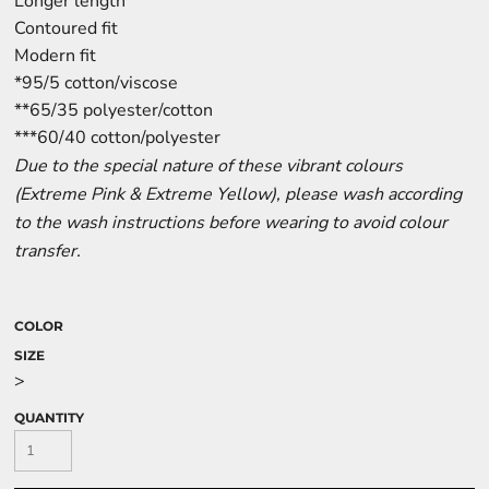
Longer length
Contoured fit
Modern fit
*95/5 cotton/viscose
**65/35 polyester/cotton
***60/40 cotton/polyester
Due to the special nature of these vibrant colours
(Extreme Pink & Extreme Yellow), please wash according
to the wash instructions before wearing to avoid colour
transfer.
COLOR
SIZE
>
QUANTITY