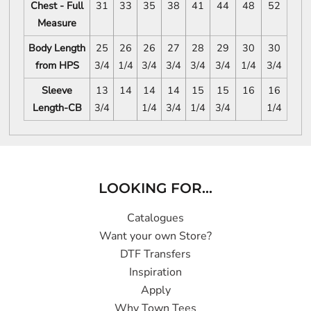
Chest - Full
31
33
35
38
41
44
48
52
Measure
Body Length
25
26
26
27
28
29
30
30
from HPS
3/4
1/4
3/4
3/4
3/4
3/4
1/4
3/4
Sleeve
13
14
14
14
15
15
16
16
Length-CB
3/4
1/4
3/4
1/4
3/4
1/4
LOOKING FOR...
Catalogues
Want your own Store?
DTF Transfers
Inspiration
Apply
Why Town Tees