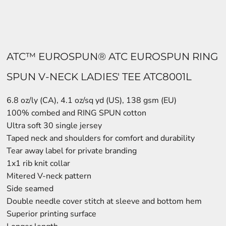
ATC™ EUROSPUN® ATC EUROSPUN RING
SPUN V-NECK LADIES' TEE ATC8001L
6.8 oz/ly (CA), 4.1 oz/sq yd (US), 138 gsm (EU)
100% combed and RING SPUN cotton
Ultra soft 30 single jersey
Taped neck and shoulders for comfort and durability
Tear away label for private branding
1x1 rib knit collar
Mitered V-neck pattern
Side seamed
Double needle cover stitch at sleeve and bottom hem
Superior printing surface