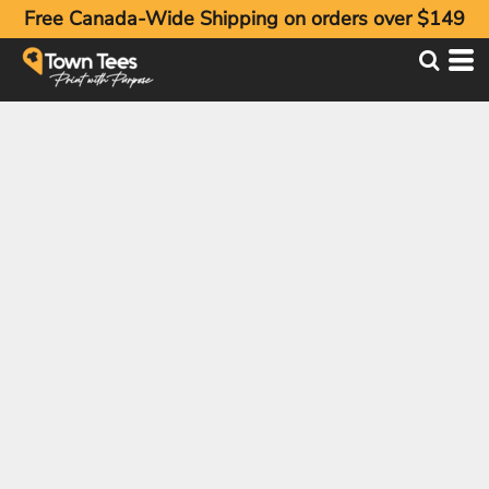
Free Canada-Wide Shipping on orders over $149