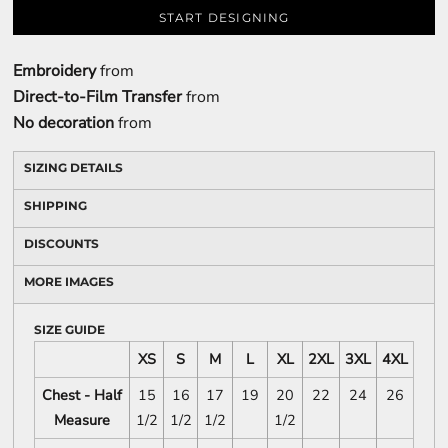
START DESIGNING
Embroidery
from
Direct-to-Film Transfer
from
No decoration
from
SIZING DETAILS
SHIPPING
DISCOUNTS
MORE IMAGES
SIZE GUIDE
XS
S
M
L
XL
2XL
3XL
4XL
Chest - Half
15
16
17
19
20
22
24
26
Measure
1/2
1/2
1/2
1/2