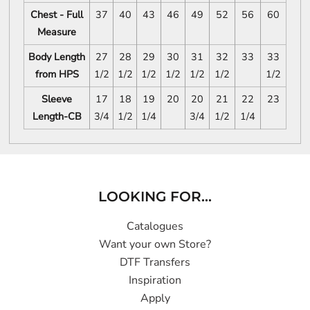
Chest - Full
37
40
43
46
49
52
56
60
Measure
Body Length
27
28
29
30
31
32
33
33
from HPS
1/2
1/2
1/2
1/2
1/2
1/2
1/2
Sleeve
17
18
19
20
20
21
22
23
Length-CB
3/4
1/2
1/4
3/4
1/2
1/4
LOOKING FOR...
Catalogues
Want your own Store?
DTF Transfers
Inspiration
Apply