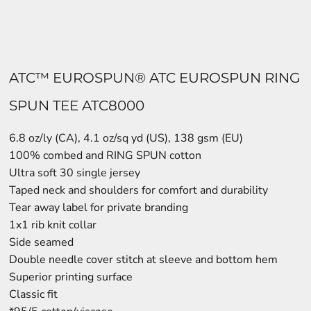
ATC™ EUROSPUN® ATC EUROSPUN RING
SPUN TEE ATC8000
6.8 oz/ly (CA), 4.1 oz/sq yd (US), 138 gsm (EU)
100% combed and RING SPUN cotton
Ultra soft 30 single jersey
Taped neck and shoulders for comfort and durability
Tear away label for private branding
1x1 rib knit collar
Side seamed
Double needle cover stitch at sleeve and bottom hem
Superior printing surface
Classic fit