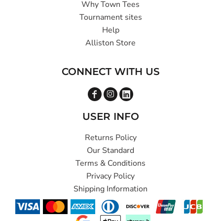
Why Town Tees
Tournament sites
Help
Alliston Store
CONNECT WITH US
USER INFO
Returns Policy
Our Standard
Terms & Conditions
Privacy Policy
Shipping Information