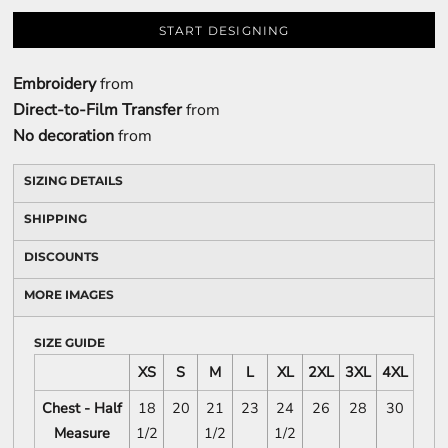
START DESIGNING
Embroidery
from
Direct-to-Film Transfer
from
No decoration
from
SIZING DETAILS
SHIPPING
DISCOUNTS
MORE IMAGES
SIZE GUIDE
XS
S
M
L
XL
2XL
3XL
4XL
Chest - Half
18
20
21
23
24
26
28
30
Measure
1/2
1/2
1/2