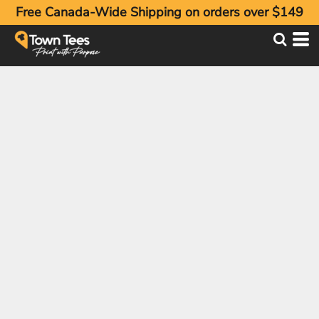
Free Canada-Wide Shipping on orders over $149