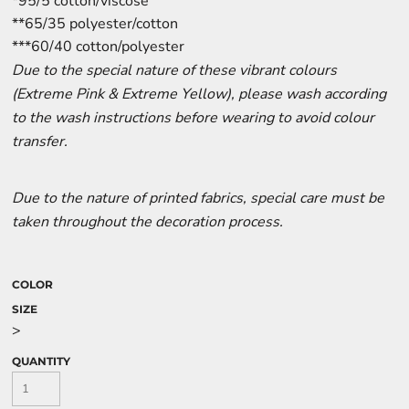
*95/5 cotton/viscose
**65/35 polyester/cotton
***60/40 cotton/polyester
Due to the special nature of these vibrant colours
(Extreme Pink & Extreme Yellow), please wash according
to the wash instructions before wearing to avoid colour
transfer.
Due to the nature of printed fabrics, special care must be
taken throughout the decoration process.
COLOR
SIZE
>
QUANTITY