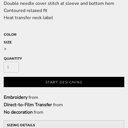
Double needle cover stitch at sleeve and bottom hem
Contoured relaxed fit
Heat transfer neck label
COLOR
SIZE
>
QUANTITY
START DESIGNING
Embroidery
from
Direct-to-Film Transfer
from
No decoration
from
SIZING DETAILS