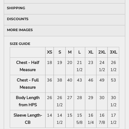
SHIPPING
DISCOUNTS
MORE IMAGES
SIZE GUIDE
XS
S
M
L
XL
2XL
3XL
Chest - Half
18
19
20
21
23
24
26
Measure
1/2
1/2
1/2
Chest - Full
36
38
40
43
46
49
53
Measure
Body Length
26
26
27
28
29
30
30
from HPS
1/2
1/2
Sleeve Length-
14
14
15
15
16
16
17
CB
1/2
5/8
1/4
7/8
1/2