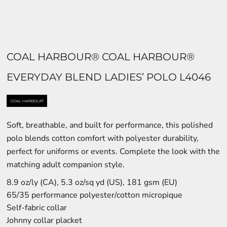
COAL HARBOUR® COAL HARBOUR®
EVERYDAY BLEND LADIES’ POLO L4046
Soft, breathable, and built for performance, this polished
polo blends cotton comfort with polyester durability,
perfect for uniforms or events. Complete the look with the
matching adult companion style.
8.9 oz/ly (CA), 5.3 oz/sq yd (US), 181 gsm (EU)
65/35 performance polyester/cotton micropique
Self-fabric collar
Johnny collar placket