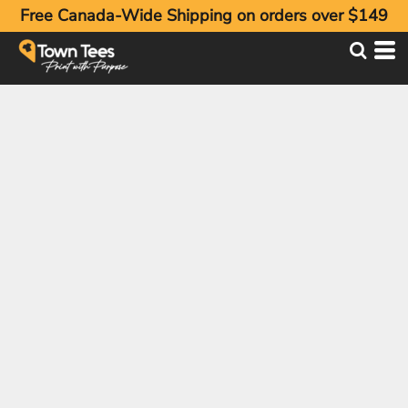
Free Canada-Wide Shipping on orders over $149