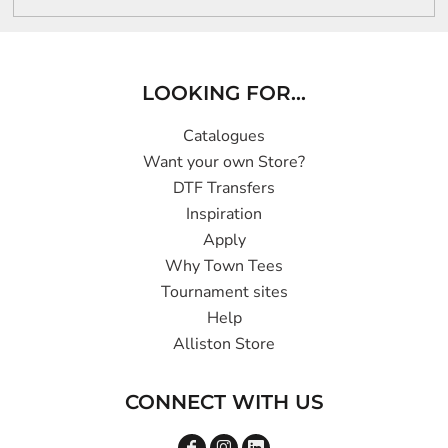
LOOKING FOR...
Catalogues
Want your own Store?
DTF Transfers
Inspiration
Apply
Why Town Tees
Tournament sites
Help
Alliston Store
CONNECT WITH US