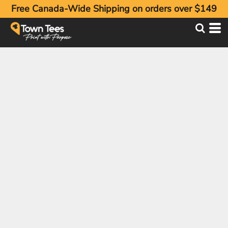
Free Canada-Wide Shipping on orders over $149