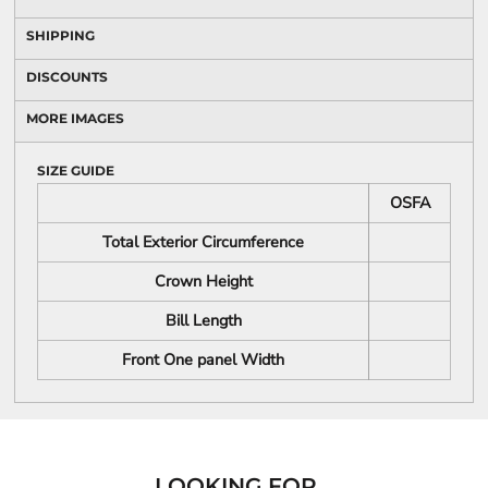
SHIPPING
DISCOUNTS
MORE IMAGES
SIZE GUIDE
OSFA
Total Exterior Circumference
Crown Height
Bill Length
Front One panel Width
LOOKING FOR...