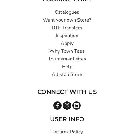
Catalogues
Want your own Store?
DTF Transfers
Inspiration
Apply
Why Town Tees
Tournament sites
Help
Alliston Store
CONNECT WITH US
USER INFO
Returns Policy