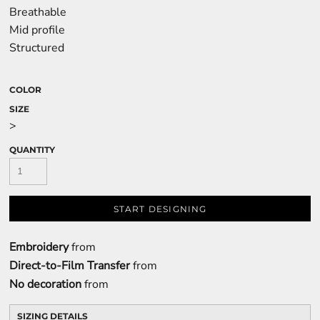
Breathable
Mid profile
Structured
COLOR
SIZE
>
QUANTITY
START DESIGNING
Embroidery
from
Direct-to-Film Transfer
from
No decoration
from
SIZING DETAILS