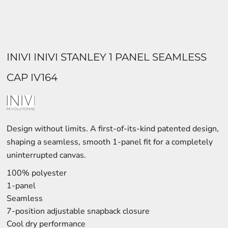
INIVI INIVI STANLEY 1 PANEL SEAMLESS
CAP IV164
Design without limits. A first-of-its-kind patented design,
shaping a seamless, smooth 1-panel fit for a completely
uninterrupted canvas.
100% polyester
1-panel
Seamless
7-position adjustable snapback closure
Cool dry performance