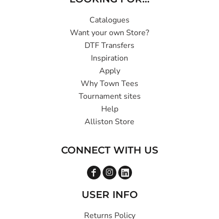
Catalogues
Want your own Store?
DTF Transfers
Inspiration
Apply
Why Town Tees
Tournament sites
Help
Alliston Store
CONNECT WITH US
USER INFO
Returns Policy