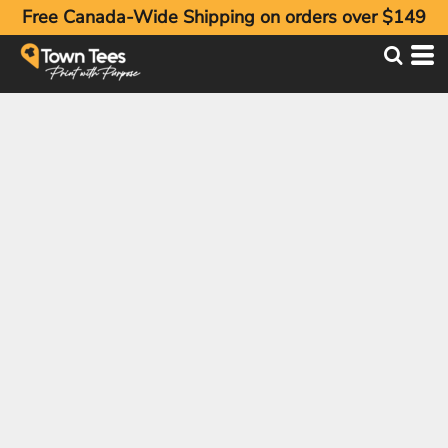
Free Canada-Wide Shipping on orders over $149