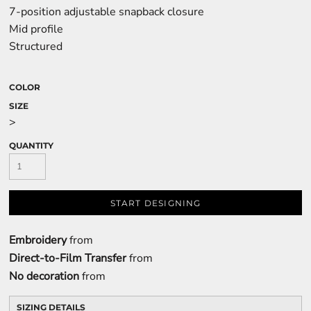
7-position adjustable snapback closure
Mid profile
Structured
COLOR
SIZE
>
QUANTITY
START DESIGNING
Embroidery
from
Direct-to-Film Transfer
from
No decoration
from
SIZING DETAILS