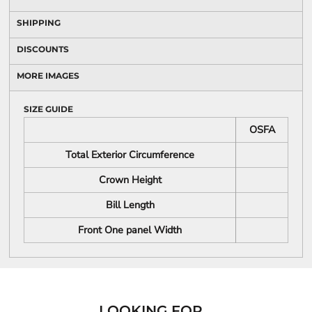
SHIPPING
DISCOUNTS
MORE IMAGES
SIZE GUIDE
OSFA
Total Exterior Circumference
Crown Height
Bill Length
Front One panel Width
LOOKING FOR...