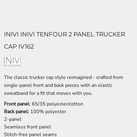
INIVI INIVI TENFOUR 2 PANEL TRUCKER
CAP IV162
The classic trucker cap style reimagined - crafted from
single-panel front and back pieces with an elastic
sweatband for a fit that moves with you.
Front panel
: 65/35 polyester/cotton
Back panel:
100% polyester
2-panel
Seamless front panel
Stitch-free panel seams