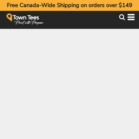
Free Canada-Wide Shipping on orders over $149