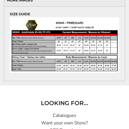
MORE IMAGES
SIZE GUIDE
LOOKING FOR...
Catalogues
Want your own Store?