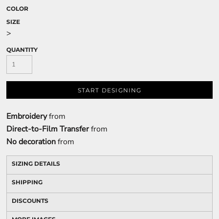
COLOR
SIZE
>
QUANTITY
START DESIGNING
Embroidery
from
Direct-to-Film Transfer
from
No decoration
from
SIZING DETAILS
SHIPPING
DISCOUNTS