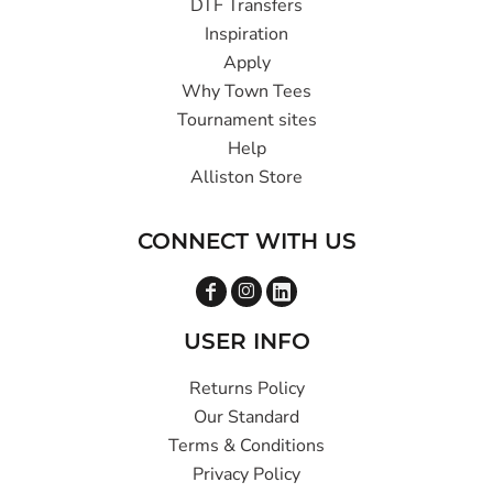
DTF Transfers
Inspiration
Apply
Why Town Tees
Tournament sites
Help
Alliston Store
CONNECT WITH US
USER INFO
Returns Policy
Our Standard
Terms & Conditions
Privacy Policy