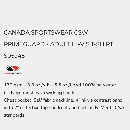
CANADA SPORTSWEAR CSW -
PRIMEGUARD - ADULT HI-VIS T-SHIRT
S05945
130 gsm – 3.8 oz./yd² – 6.5 oz./lin.yd 100% polyester
birdseye mesh with wicking finish.
Chest pocket. Self fabric neckline. 4” hi-vis contrast band
with 2” reflective tape on front and back body. Meets CSA
standards.