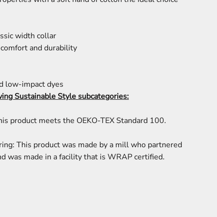
ssic width collar
comfort and durability
d low-impact dyes
wing Sustainable Style subcategories:
This product meets the OEKO-TEX Standard 100.
ring: This product was made by a mill who partnered
d was made in a facility that is WRAP certified.