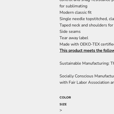
for sublimating
Modern classic fit
Single needle topstitched, cla
Taped neck and shoulders for 
Side seams
Tear away label
Made with OEKO-TEX certifie
This product meets the follo
Sustainable Manufacturing: 
Socially Conscious Manufactu
with Fair Labor Association an
COLOR
SIZE
>