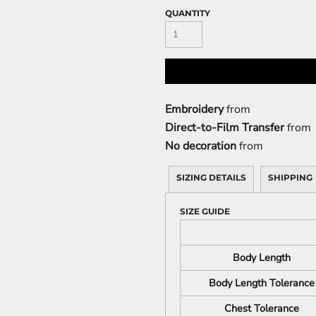
QUANTITY
Embroidery
from
Direct-to-Film Transfer
from
No decoration
from
SIZING DETAILS
SHIPPING
SIZE GUIDE
Body Length
Body Length Tolerance
Chest Tolerance