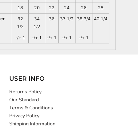
18
20
22
24
26
28
er
32
34
36
37 1/2
38 3/4
40 1/4
1/2
1/2
-/+ 1
-/+ 1
-/+ 1
-/+ 1
-/+ 1
USER INFO
Returns Policy
Our Standard
Terms & Conditions
Privacy Policy
Shipping Information