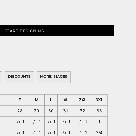
START DESIGNING
DISCOUNTS
MORE IMAGES
S
M
L
XL
2XL
3XL
28
29
30
31
32
33
-/+ 1
-/+ 1
-/+ 1
-/+ 1
-/+ 1
1
-/+ 1
-/+ 1
-/+ 1
-/+ 1
-/+ 1
3/4