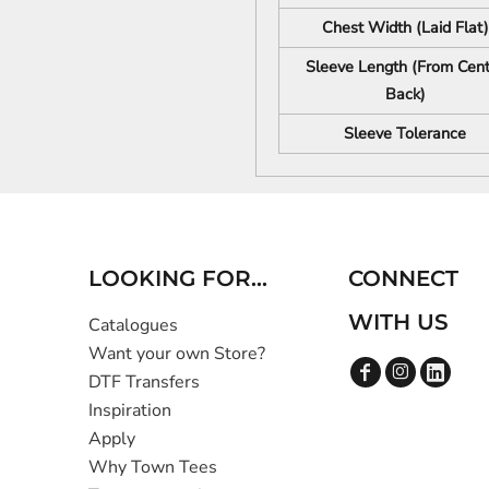
Chest Width (Laid Flat)
Sleeve Length (From Cent
Back)
Sleeve Tolerance
LOOKING FOR...
CONNECT
WITH US
Catalogues
Want your own Store?
DTF Transfers
Inspiration
Apply
Why Town Tees