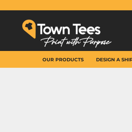
{CC} - {CN}
OUR PRODUCTS
DESIGN A SHIRT
WHY TOWN TEES
OTHER PRINT PRODUCTS
ON-SITE PRINTING
HELP
OUR PRODUCTS
DESIGN A SHI
LOGIN
REGISTER
CART: 0 ITEM
CURRENCY: