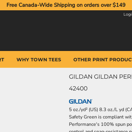
Free Canada-Wide Shipping on orders over $149
Log
RT
WHY TOWN TEES
OTHER PRINT PRODUC
GILDAN GILDAN PER
42400
5 oz./yd² (US) 8.3 oz./L yd (
Safety Green is compliant wit
Performance's 100% spun pol
control and snag-resistance pr