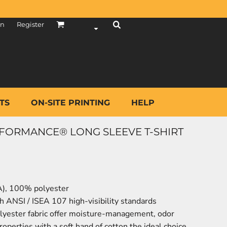
in
Register
TS
ON-SITE PRINTING
HELP
FORMANCE® LONG SLEEVE T-SHIRT
CA), 100% polyester
h ANSI / ISEA 107 high-visibility standards
yester fabric offer moisture-management, odor
operties with a soft hand of cotton the ideal choice