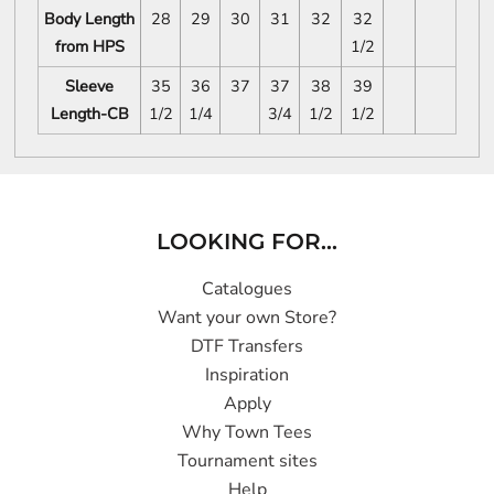
Body Length
28
29
30
31
32
32
from HPS
1/2
Sleeve
35
36
37
37
38
39
Length-CB
1/2
1/4
3/4
1/2
1/2
LOOKING FOR...
Catalogues
Want your own Store?
DTF Transfers
Inspiration
Apply
Why Town Tees
Tournament sites
Help