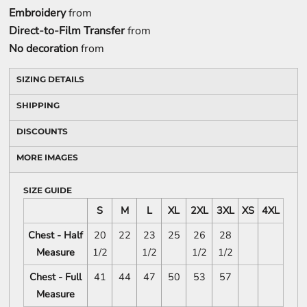
Embroidery
from
Direct-to-Film Transfer
from
No decoration
from
SIZING DETAILS
SHIPPING
DISCOUNTS
MORE IMAGES
SIZE GUIDE
S
M
L
XL
2XL
3XL
XS
4XL
Chest - Half
20
22
23
25
26
28
Measure
1/2
1/2
1/2
1/2
Chest - Full
41
44
47
50
53
57
Measure