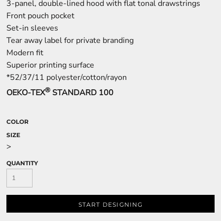
3-panel, double-lined hood with flat tonal drawstrings
Front pouch pocket
Set-in sleeves
Tear away label for private branding
Modern fit
Superior printing surface
*52/37/11 polyester/cotton/rayon
®
OEKO-TEX
STANDARD 100
COLOR
SIZE
>
QUANTITY
START DESIGNING