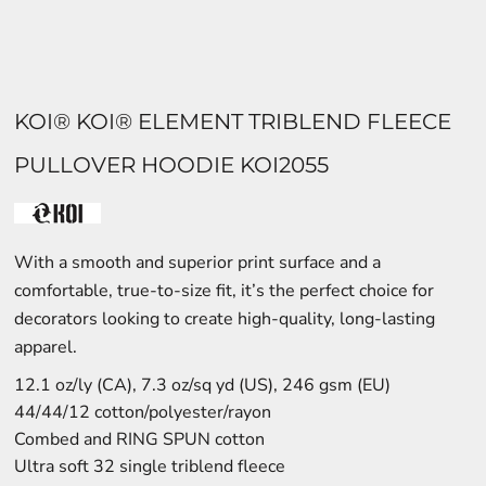
KOI® KOI® ELEMENT TRIBLEND FLEECE
PULLOVER HOODIE KOI2055
With a smooth and superior print surface and a
comfortable, true-to-size fit, it’s the perfect choice for
decorators looking to create high-quality, long-lasting
apparel.
12.1 oz/ly (CA), 7.3 oz/sq yd (US), 246 gsm (EU)
44/44/12 cotton/polyester/rayon
Combed and RING SPUN cotton
Ultra soft 32 single triblend fleece