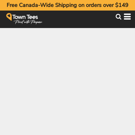
Free Canada-Wide Shipping on orders over $149