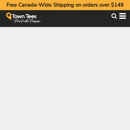
Free Canada-Wide Shipping on orders over $149