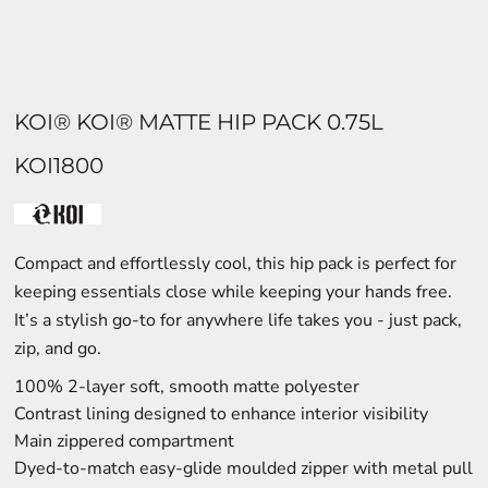
KOI® KOI® MATTE HIP PACK 0.75L
KOI1800
Compact and effortlessly cool, this hip pack is perfect for
keeping essentials close while keeping your hands free.
It’s a stylish go-to for anywhere life takes you - just pack,
zip, and go.
100% 2-layer soft, smooth matte polyester
Contrast lining designed to enhance interior visibility
Main zippered compartment
Dyed-to-match easy-glide moulded zipper with metal pull