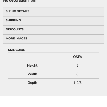
No decoration
from
SIZING DETAILS
SHIPPING
DISCOUNTS
MORE IMAGES
SIZE GUIDE
OSFA
Height
5
Width
8
Depth
1 2/3