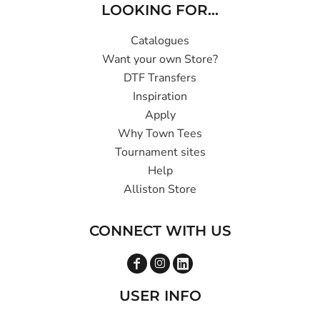
LOOKING FOR...
Catalogues
Want your own Store?
DTF Transfers
Inspiration
Apply
Why Town Tees
Tournament sites
Help
Alliston Store
CONNECT WITH US
USER INFO