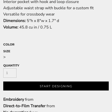
Interior pocket with hook and loop closure
Adjustable waist strap with buckle for a custom fit
Versatile for crossbody wear
Dimensions:
5"h x 8"w x 1.7" d
Volume:
45.8 cu in / 0.75 L
COLOR
SIZE
>
QUANTITY
START DESIGNING
Embroidery
from
Direct-to-Film Transfer
from