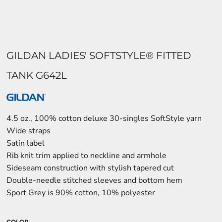
GILDAN LADIES' SOFTSTYLE® FITTED
TANK G642L
4.5 oz., 100% cotton deluxe 30-singles SoftStyle yarn
Wide straps
Satin label
Rib knit trim applied to neckline and armhole
Sideseam construction with stylish tapered cut
Double-needle stitched sleeves and bottom hem
Sport Grey is 90% cotton, 10% polyester
COLOR