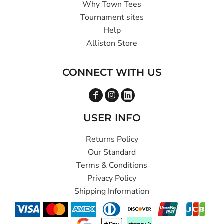
Why Town Tees
Tournament sites
Help
Alliston Store
CONNECT WITH US
USER INFO
Returns Policy
Our Standard
Terms & Conditions
Privacy Policy
Shipping Information