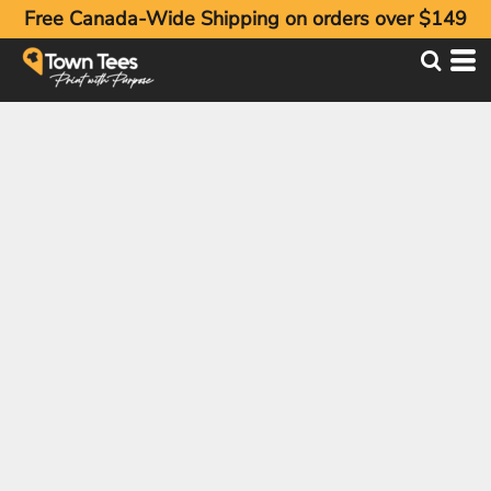
Free Canada-Wide Shipping on orders over $149