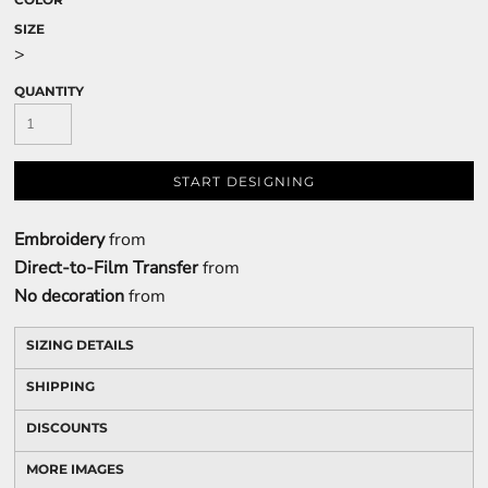
SIZE
>
QUANTITY
START DESIGNING
Embroidery
from
Direct-to-Film Transfer
from
No decoration
from
SIZING DETAILS
SHIPPING
DISCOUNTS
MORE IMAGES