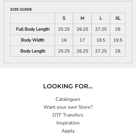
SIZE GUIDE
S
M
L
XL
Full Body Length
25.25
26.25
27.25
28
Body Width
16
17
18.5
19.5
Body Length
25.25
26.25
27.25
28
LOOKING FOR...
Catalogues
Want your own Store?
DTF Transfers
Inspiration
Apply