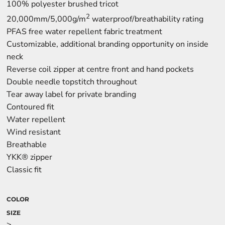
100% polyester brushed tricot
2
20,000mm/5,000g/m
waterproof/breathability rating
PFAS free water repellent fabric treatment
Customizable, additional branding opportunity on inside
neck
Reverse coil zipper at centre front and hand pockets
Double needle topstitch throughout
Tear away label for private branding
Contoured fit
Water repellent
Wind resistant
Breathable
YKK® zipper
Classic fit
COLOR
SIZE
>