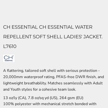
CH ESSENTIAL CH ESSENTIAL WATER
REPELLENT SOFT SHELL LADIES' JACKET.
L7610
A flattering, tailored soft shell with serious protection -
20,000mm waterproof rating, PFAS-free DWR finish, and
lightweight breathability. Matches seamlessly with Adult
and Youth styles for a cohesive team look.
13 oz/ly (CA), 7.8 oz/sq yd (US), 264 gsm (EU)
100% polyester with mechanical stretch bonded with