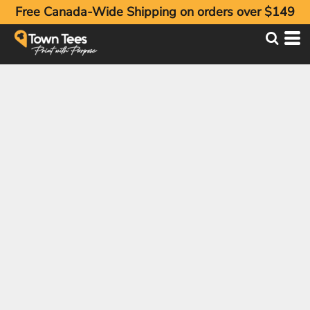
Free Canada-Wide Shipping on orders over $149