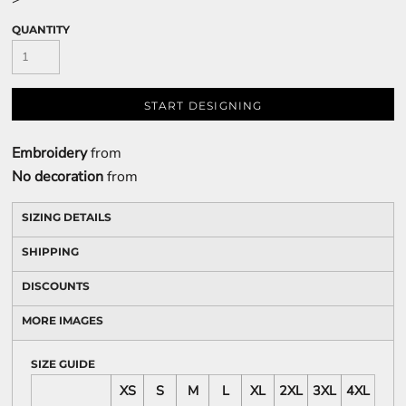
QUANTITY
START DESIGNING
Embroidery
from
No decoration
from
SIZING DETAILS
SHIPPING
DISCOUNTS
MORE IMAGES
SIZE GUIDE
XS
S
M
L
XL
2XL
3XL
4XL