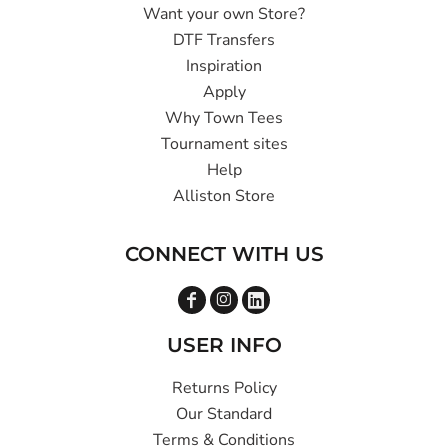
Want your own Store?
DTF Transfers
Inspiration
Apply
Why Town Tees
Tournament sites
Help
Alliston Store
CONNECT WITH US
USER INFO
Returns Policy
Our Standard
Terms & Conditions