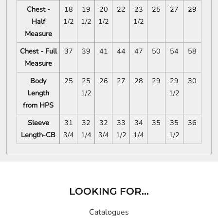
Chest -
18
19
20
22
23
25
27
29
Half
1/2
1/2
1/2
1/2
Measure
Chest - Full
37
39
41
44
47
50
54
58
Measure
Body
25
25
26
27
28
29
29
30
Length
1/2
1/2
from HPS
Sleeve
31
32
32
33
34
35
35
36
Length-CB
3/4
1/4
3/4
1/2
1/4
1/2
LOOKING FOR...
Catalogues