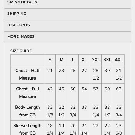
SIZING DETAILS
SHIPPING
DISCOUNTS
MORE IMAGES
SIZE GUIDE
S
M
L
XL
2XL
3XL
4XL
Chest - Half
21
23
25
27
28
30
31
Measure
1/2
1/2
Chest - Full
42
46
50
54
57
60
63
Measure
Body Length
32
32
32
33
33
33
33
from CB
1/8
1/2
3/4
1/4
1/2
3/4
Sleeve Length
18
19
20
21
22
22
23
from CB
1/4
1/4
1/4
1/4
3/4
5/8