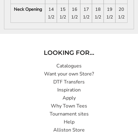
Neck Opening
14
15
16
17
18
19
20
1/2
1/2
1/2
1/2
1/2
1/2
1/2
LOOKING FOR...
Catalogues
Want your own Store?
DTF Transfers
Inspiration
Apply
Why Town Tees
Tournament sites
Help
Alliston Store