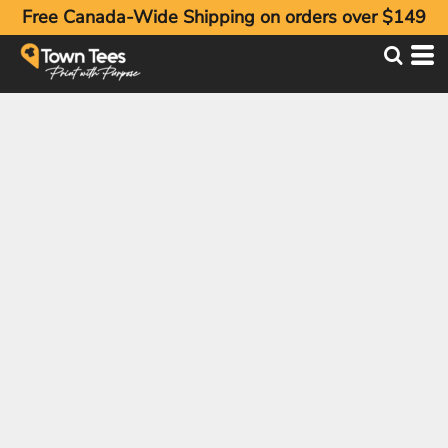
Free Canada-Wide Shipping on orders over $149