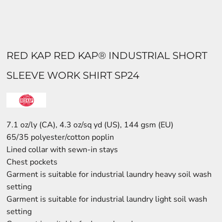
RED KAP RED KAP® INDUSTRIAL SHORT
SLEEVE WORK SHIRT SP24
7.1 oz/ly (CA), 4.3 oz/sq yd (US), 144 gsm (EU)
65/35 polyester/cotton poplin
Lined collar with sewn-in stays
Chest pockets
Garment is suitable for industrial laundry heavy soil wash
setting
Garment is suitable for industrial laundry light soil wash
setting