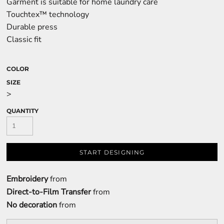
Garment is suitable for home laundry care
Touchtex™ technology
Durable press
Classic fit
COLOR
SIZE
>
QUANTITY
START DESIGNING
Embroidery
from
Direct-to-Film Transfer
from
No decoration
from