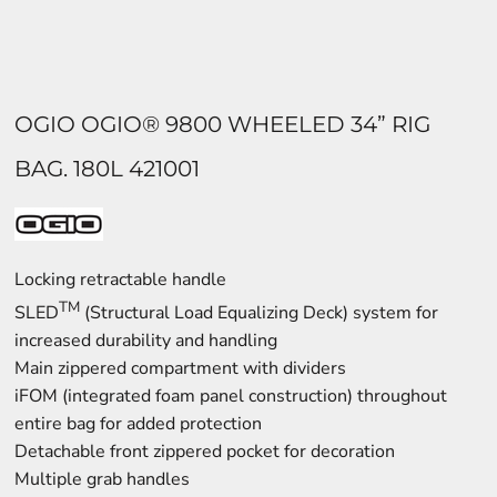
OGIO OGIO® 9800 WHEELED 34” RIG
BAG. 180L 421001
Locking retractable handle
TM
SLED
(Structural Load Equalizing Deck) system for
increased durability and handling
Main zippered compartment with dividers
iFOM (integrated foam panel construction) throughout
entire bag for added protection
Detachable front zippered pocket for decoration
Multiple grab handles