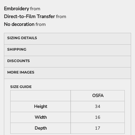
Embroidery
from
Direct-to-Film Transfer
from
No decoration
from
SIZING DETAILS
SHIPPING
DISCOUNTS
MORE IMAGES
SIZE GUIDE
OSFA
Height
34
Width
16
Depth
17