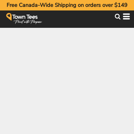
Free Canada-Wide Shipping on orders over $149