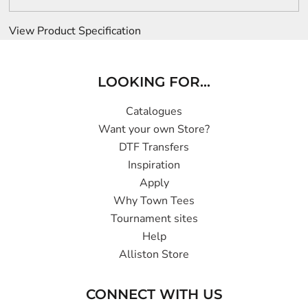
View Product Specification
LOOKING FOR...
Catalogues
Want your own Store?
DTF Transfers
Inspiration
Apply
Why Town Tees
Tournament sites
Help
Alliston Store
CONNECT WITH US