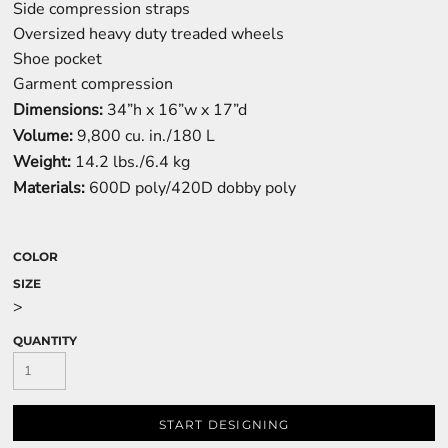
Side compression straps
Oversized heavy duty treaded wheels
Shoe pocket
Garment compression
Dimensions:
34”h x 16”w x 17”d
Volume:
9,800 cu. in./180 L
Weight:
14.2 lbs./6.4 kg
Materials:
600D poly/420D dobby poly
COLOR
SIZE
>
QUANTITY
START DESIGNING