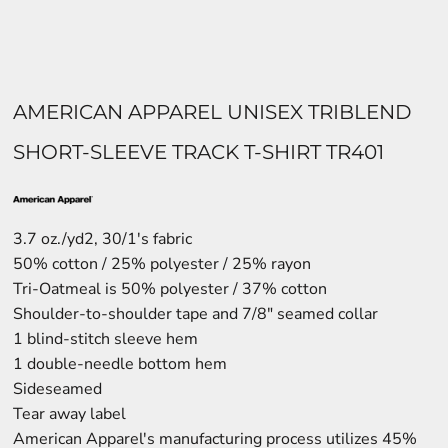
AMERICAN APPAREL UNISEX TRIBLEND
SHORT-SLEEVE TRACK T-SHIRT TR401
3.7 oz./yd2, 30/1's fabric
50% cotton / 25% polyester / 25% rayon
Tri-Oatmeal is 50% polyester / 37% cotton
Shoulder-to-shoulder tape and 7/8" seamed collar
1 blind-stitch sleeve hem
1 double-needle bottom hem
Sideseamed
Tear away label
American Apparel's manufacturing process utilizes 45%