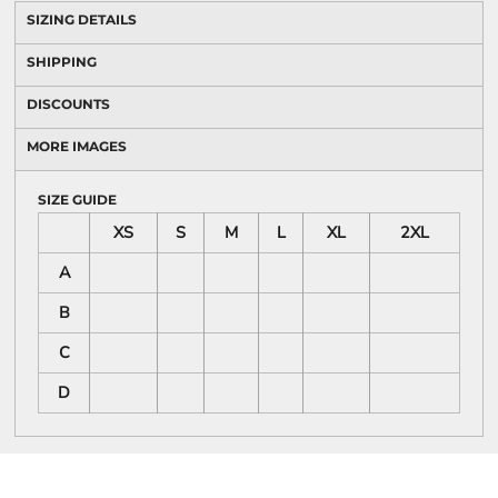
SIZING DETAILS
SHIPPING
DISCOUNTS
MORE IMAGES
SIZE GUIDE
XS
S
M
L
XL
2XL
A
B
C
D