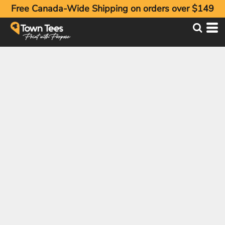
Free Canada-Wide Shipping on orders over $149