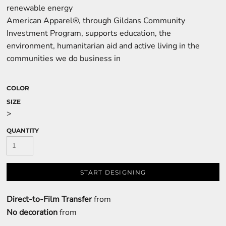
renewable energy
American Apparel®, through Gildans Community
Investment Program, supports education, the
environment, humanitarian aid and active living in the
communities we do business in
COLOR
SIZE
>
QUANTITY
START DESIGNING
Direct-to-Film Transfer
from
No decoration
from