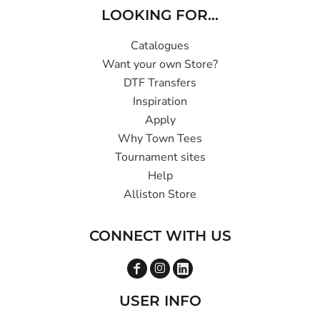
LOOKING FOR...
Catalogues
Want your own Store?
DTF Transfers
Inspiration
Apply
Why Town Tees
Tournament sites
Help
Alliston Store
CONNECT WITH US
USER INFO