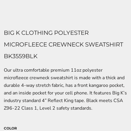
BIG K CLOTHING POLYESTER
MICROFLEECE CREWNECK SWEATSHIRT
BK3559BLK
Our ultra comfortable premium 11oz polyester
microfleece crewneck sweatshirt is made with a thick and
durable 4-way stretch fabric, has a front kangaroo pocket,
and an inside pocket for your cell phone. It features Big K’s
industry standard 4” Reflect King tape. Black meets CSA
Z96-22 Class 1, Level 2 safety standards.
COLOR