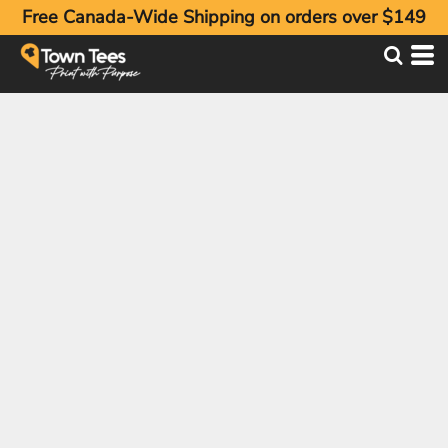
Free Canada-Wide Shipping on orders over $149