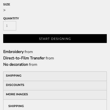
SIZE
>
QUANTITY
START DESIGNING
Embroidery
from
Direct-to-Film Transfer
from
No decoration
from
SHIPPING
DISCOUNTS
MORE IMAGES
SHIPPING