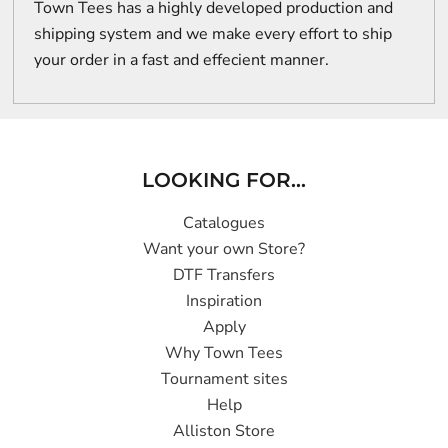
Town Tees has a highly developed production and
shipping system and we make every effort to ship
your order in a fast and effecient manner.
LOOKING FOR...
Catalogues
Want your own Store?
DTF Transfers
Inspiration
Apply
Why Town Tees
Tournament sites
Help
Alliston Store