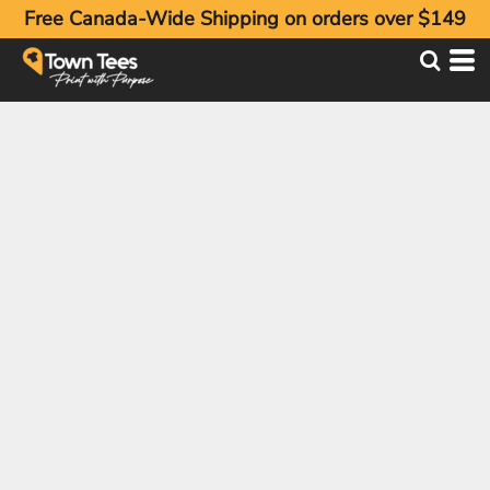
Free Canada-Wide Shipping on orders over $149