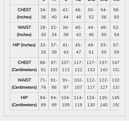
CHEST
34-
38-
42-
46-
50-
54-
58-
6
(Inches)
36
40
44
48
52
56
60
WAIST
28-
32-
36-
40-
44-
48-
52-
5
(Inches)
30
34
38
42
46
50
54
HIP (Inches)
33-
37-
41-
45-
49-
53-
57-
6
35
39
43
47
51
55
59
CHEST
86-
97-
107-
117-
127-
137-
147-
1
(Centimeters)
91
102
112
122
132
142
152
1
WAIST
71-
81-
91-
102-
112-
122-
132-
1
(Centimeters)
76
86
97
107
117
127
137
1
HIP
84-
94-
104-
114-
124-
135-
145-
1
(Centimeters)
89
99
109
119
130
140
150
1