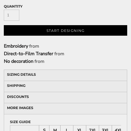
QUANTITY
START DESIGNING
Embroidery
from
Direct-to-Film Transfer
from
No decoration
from
SIZING DETAILS
SHIPPING
DISCOUNTS
MORE IMAGES
SIZE GUIDE
S
M
L
XL
2XL
3XL
4XL
5