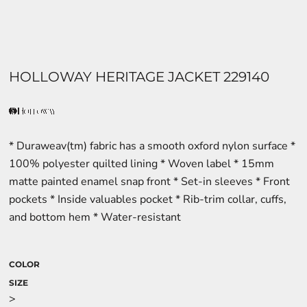
HOLLOWAY HERITAGE JACKET 229140
* Duraweav(tm) fabric has a smooth oxford nylon surface *
100% polyester quilted lining * Woven label * 15mm
matte painted enamel snap front * Set-in sleeves * Front
pockets * Inside valuables pocket * Rib-trim collar, cuffs,
and bottom hem * Water-resistant
COLOR
SIZE
>