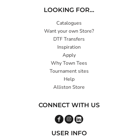
LOOKING FOR...
Catalogues
Want your own Store?
DTF Transfers
Inspiration
Apply
Why Town Tees
Tournament sites
Help
Alliston Store
CONNECT WITH US
USER INFO