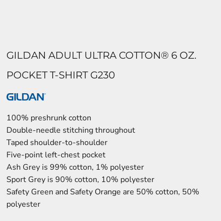
GILDAN ADULT ULTRA COTTON® 6 OZ.
POCKET T-SHIRT G230
100% preshrunk cotton
Double-needle stitching throughout
Taped shoulder-to-shoulder
Five-point left-chest pocket
Ash Grey is 99% cotton, 1% polyester
Sport Grey is 90% cotton, 10% polyester
Safety Green and Safety Orange are 50% cotton, 50%
polyester