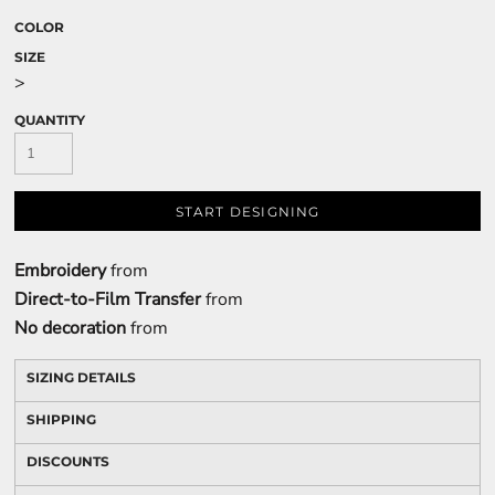
COLOR
SIZE
>
QUANTITY
START DESIGNING
Embroidery
from
Direct-to-Film Transfer
from
No decoration
from
SIZING DETAILS
SHIPPING
DISCOUNTS