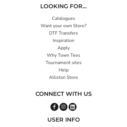
LOOKING FOR...
Catalogues
Want your own Store?
DTF Transfers
Inspiration
Apply
Why Town Tees
Tournament sites
Help
Alliston Store
CONNECT WITH US
USER INFO