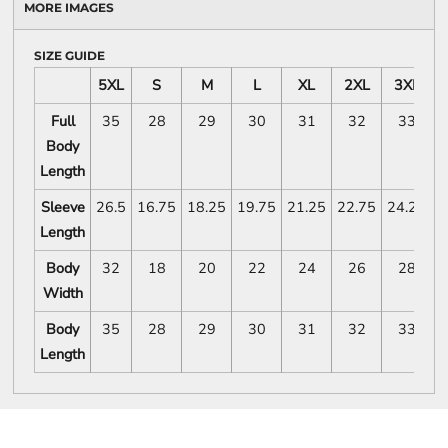
MORE IMAGES
SIZE GUIDE
5XL
S
M
L
XL
2XL
3XL
Full
35
28
29
30
31
32
33
Body
Length
Sleeve
26.5
16.75
18.25
19.75
21.25
22.75
24.25
2
Length
Body
32
18
20
22
24
26
28
Width
Body
35
28
29
30
31
32
33
Length