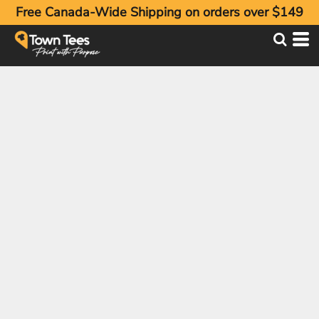
Free Canada-Wide Shipping on orders over $149