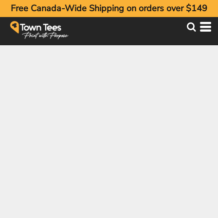
Free Canada-Wide Shipping on orders over $149