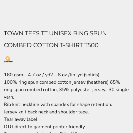
TOWN TEES TT UNISEX RING SPUN
COMBED COTTON T-SHIRT T500
160 gsm – 4.7 oz./ yd2 – 8 oz./lin. yd (solids)
100% ring spun combed cotton jersey (heathers) 65%
ring spun combed cotton, 35% polyester jersey. 30 single
yarn.
Rib knit neckline with spandex for shape retention.
Jersey knit back neck and shoulder tape.
Tear away label.
DTG direct to garment printer friendly.