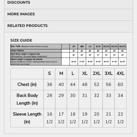
DISCOUNTS
MORE IMAGES
RELATED PRODUCTS
SIZE GUIDE
S
M
L
XL
2XL
3XL
4XL
Chest (in)
36
40
44
48
52
56
60
Back Body
28
29
30
31
32
33
34
Length (in)
Sleeve Length
16
17
18
19
20
21
22
(in)
1/2
1/2
1/2
1/2
1/2
1/2
1/2