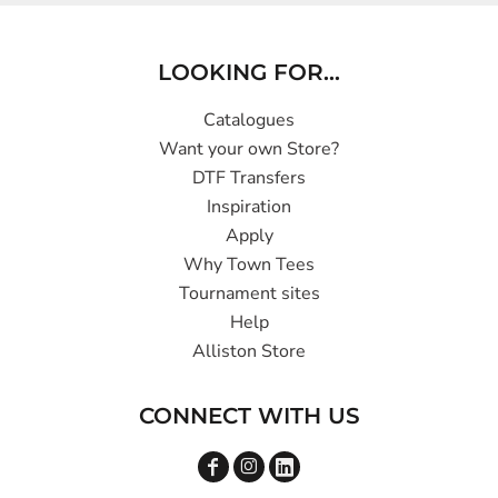
LOOKING FOR...
Catalogues
Want your own Store?
DTF Transfers
Inspiration
Apply
Why Town Tees
Tournament sites
Help
Alliston Store
CONNECT WITH US