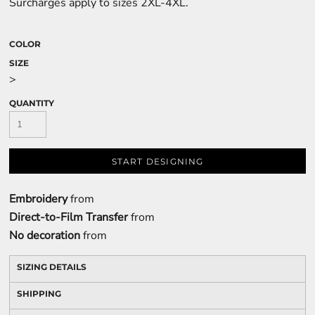
Surcharges apply to sizes 2XL-4XL.
COLOR
SIZE
>
QUANTITY
START DESIGNING
Embroidery
from
Direct-to-Film Transfer
from
No decoration
from
SIZING DETAILS
SHIPPING