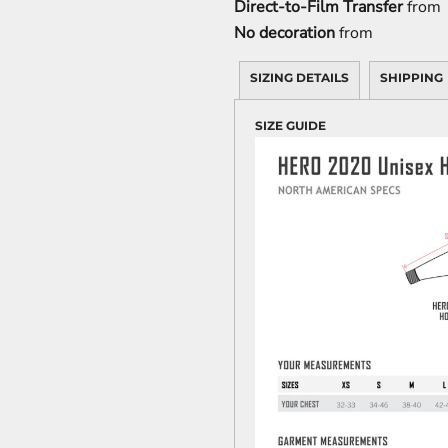
Direct-to-Film Transfer
from
No decoration
from
SIZING DETAILS
SHIPPING
SIZE GUIDE