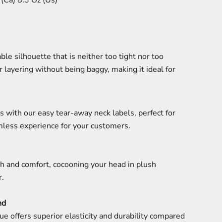
(Ca) 8.3 Oz (Us)
ble silhouette that is neither too tight nor too
r layering without being baggy, making it ideal for
s with our easy tear-away neck labels, perfect for
mless experience for your customers.
h and comfort, cocooning your head in plush
r.
nd
ue offers superior elasticity and durability compared