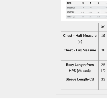
XS
Chest - Half Measure
19
(in)
Chest - Full Measure
38
Body Length from
25
HPS (At back)
1/2
Sleeve Length-CB
33