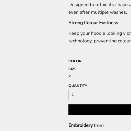
Designed to retain its shape 
even after multiple washes.
Strong Colour Fastness
Keep your hoodie looking vibr
technology, preventing colour
COLOR
SIZE
>
QUANTITY
Embroidery
from