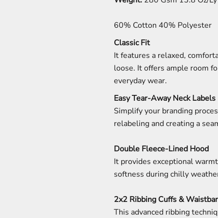
Weight:
280 Gsm 13.8 Oz/Ly 
60% Cotton 40% Polyester
Classic Fit
It features a relaxed, comforta
loose. It offers ample room fo
everyday wear.
Easy Tear-Away Neck Labels
Simplify your branding proces
relabeling and creating a sea
Double Fleece-Lined Hood
It provides exceptional warmt
softness during chilly weathe
2x2 Ribbing Cuffs & Waistba
This advanced ribbing techniq