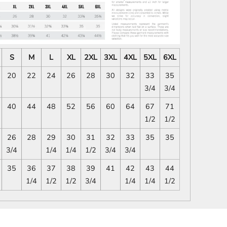
S
M
L
XL
2XL
3XL
4XL
5XL
6XL
20
22
24
26
28
30
32
33
35
3/4
3/4
40
44
48
52
56
60
64
67
71
1/2
1/2
26
28
29
30
31
32
33
35
35
3/4
1/4
1/4
1/2
3/4
3/4
35
36
37
38
39
41
42
43
44
1/4
1/2
1/2
3/4
1/4
1/4
1/2