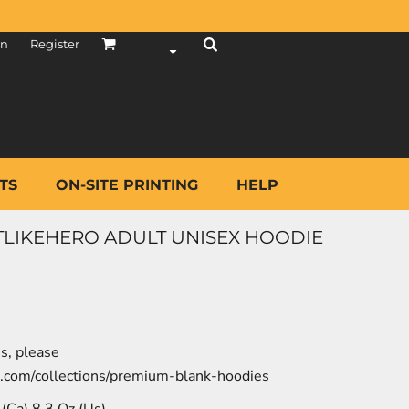
in
Register
TS
ON-SITE PRINTING
HELP
STLIKEHERO ADULT UNISEX HOODIE
es, please
o.com/collections/premium-blank-hoodies