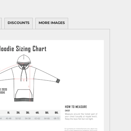
DISCOUNTS
MORE IMAGES