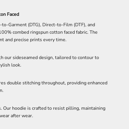
on Faced
t-to-Garment (DTG), Direct-to-Film (DTF), and
 100% combed ringspun cotton faced fabric. The
t and precise prints every time.
ith our sideseamed design, tailored to contour to
ylish look.
tures double stitching throughout, providing enhanced
n.
. Our hoodie is crafted to resist pilling, maintaining
wear after wear.