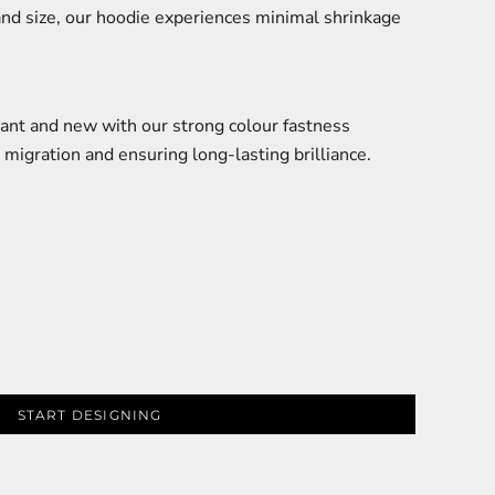
and size, our hoodie experiences minimal shrinkage
ant and new with our strong colour fastness
 migration and ensuring long-lasting brilliance.
START DESIGNING