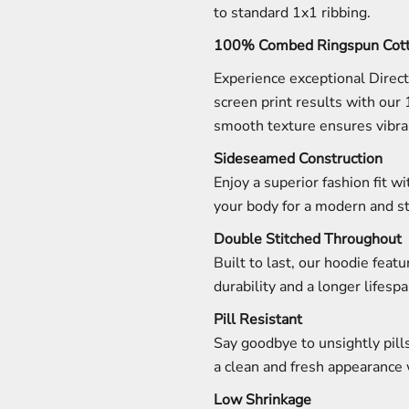
to standard 1x1 ribbing.
100% Combed Ringspun Cott
Experience exceptional Direc
screen print results with our
smooth texture ensures vibran
Sideseamed Construction
Enjoy a superior fashion fit w
your body for a modern and st
Double Stitched Throughout
Built to last, our hoodie fea
durability and a longer lifespa
Pill Resistant
Say goodbye to unsightly pills
a clean and fresh appearance 
Low Shrinkage