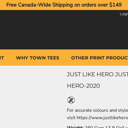
Free Canada-Wide Shipping on orders over $149
Log
RT
WHY TOWN TEES
OTHER PRINT PRODUC
JUST LIKE HERO JU
HERO-2020
For accurate colours and styl
visit
https://www.justlikeher