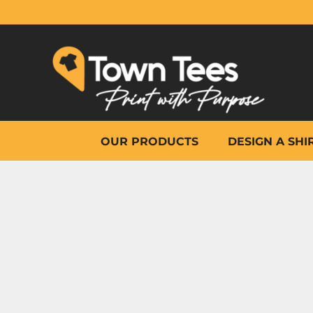
{CC} - {CN}
OUR PRODUCTS
DESIGN A SHIRT
WHY TOWN TEES
OTHER PRINT PRODUCTS
ON-SITE PRINTING
HELP
OUR PRODUCTS
DESIGN A SHI
LOGIN
REGISTER
CART: 0 ITEM
CURRENCY: