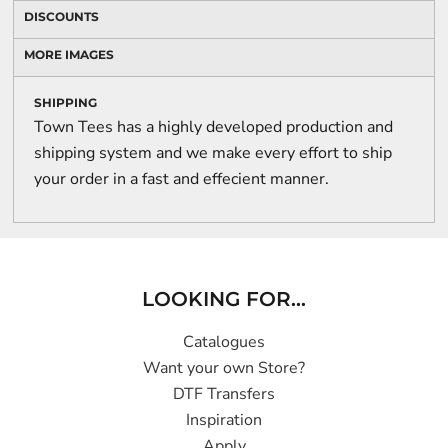
DISCOUNTS
MORE IMAGES
SHIPPING
Town Tees has a highly developed production and
shipping system and we make every effort to ship
your order in a fast and effecient manner.
LOOKING FOR...
Catalogues
Want your own Store?
DTF Transfers
Inspiration
Apply