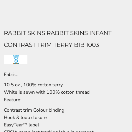
RABBIT SKINS RABBIT SKINS INFANT
CONTRAST TRIM TERRY BIB 1003
Fabric:
10.5 oz., 100% cotton terry
White is sewn with 100% cotton thread
Feature:
Contrast trim Colour binding
Hook & loop closure
EasyTear™ label