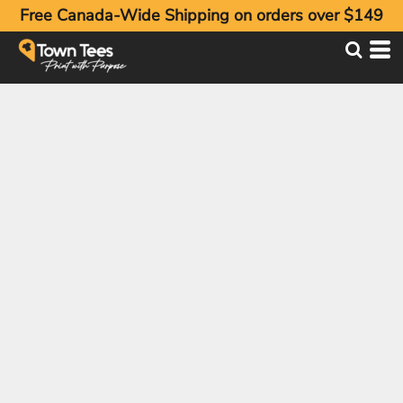
Free Canada-Wide Shipping on orders over $149