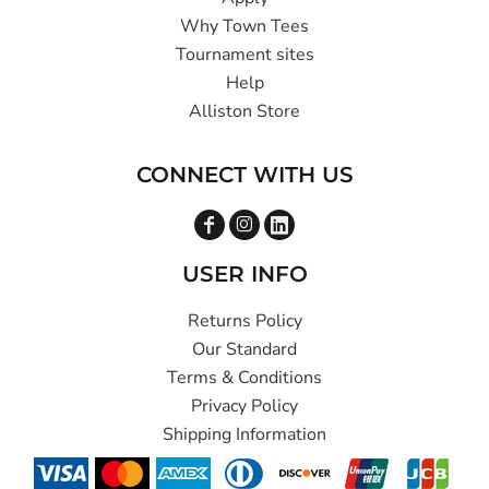
Why Town Tees
Tournament sites
Help
Alliston Store
CONNECT WITH US
USER INFO
Returns Policy
Our Standard
Terms & Conditions
Privacy Policy
Shipping Information