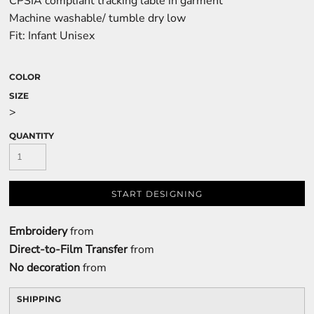
CPSIA compliant tracking lable in garment
Machine washable/ tumble dry low
Fit: Infant Unisex
COLOR
SIZE
>
QUANTITY
START DESIGNING
Embroidery
from
Direct-to-Film Transfer
from
No decoration
from
SHIPPING