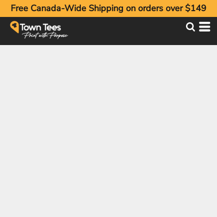
Free Canada-Wide Shipping on orders over $149