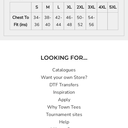
S
M
L
XL
2XL
3XL
4XL
5XL
Chest To
34-
38-
42-
46-
50-
54-
Fit (ins)
36
40
44
48
52
56
LOOKING FOR...
Catalogues
Want your own Store?
DTF Transfers
Inspiration
Apply
Why Town Tees
Tournament sites
Help