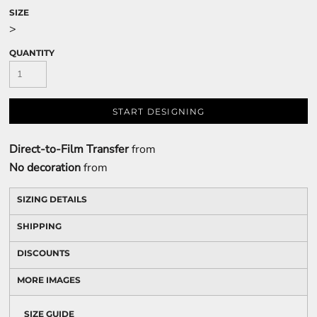
SIZE
>
QUANTITY
START DESIGNING
Direct-to-Film Transfer
from
No decoration
from
SIZING DETAILS
SHIPPING
DISCOUNTS
MORE IMAGES
SIZE GUIDE