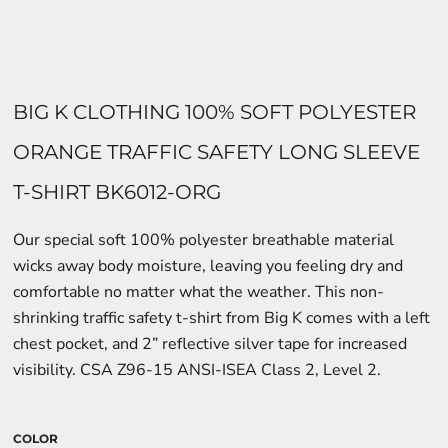
BIG K CLOTHING 100% SOFT POLYESTER
ORANGE TRAFFIC SAFETY LONG SLEEVE
T-SHIRT BK6012-ORG
Our special soft 100% polyester breathable material
wicks away body moisture, leaving you feeling dry and
comfortable no matter what the weather. This non-
shrinking traffic safety t-shirt from Big K comes with a left
chest pocket, and 2” reflective silver tape for increased
visibility. CSA Z96-15 ANSI-ISEA Class 2, Level 2.
COLOR